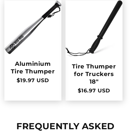
Aluminium
Tire Thumper
Tire Thumper
for Truckers
Regular
$19.97 USD
18"
price
Regular
$16.97 USD
price
FREQUENTLY ASKED