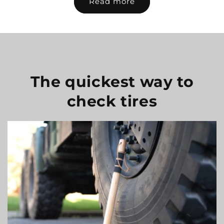
Read more
The quickest way to
check tires