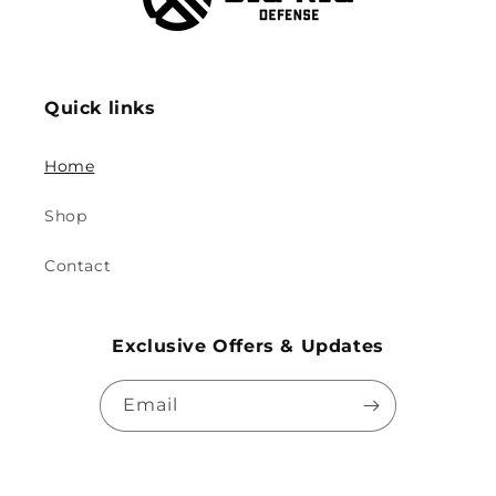
Quick links
Home
Shop
Contact
Exclusive Offers & Updates
Email