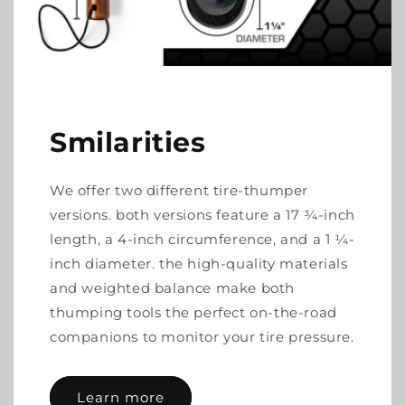
Smilarities
We offer two different tire-thumper
versions. both versions feature a 17 ¾-inch
length, a 4-inch circumference, and a 1 ¼-
inch diameter. the high-quality materials
and weighted balance make both
thumping tools the perfect on-the-road
companions to monitor your tire pressure.
Learn more