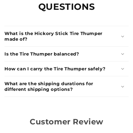
QUESTIONS
What is the Hickory Stick Tire Thumper
made of?
Is the Tire Thumper balanced?
How can I carry the Tire Thumper safely?
What are the shipping durations for
different shipping options?
Customer Review