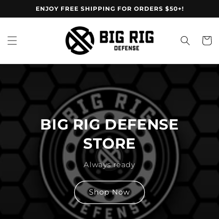
Skip to
ENJOY FREE SHIPPING FOR ORDERS $50+!
content
Cart
BIG RIG DEFENSE
STORE
Always ready
Shop Now