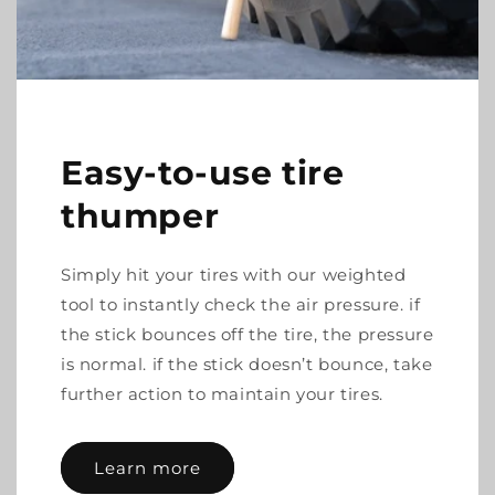
Easy-to-use tire
thumper
Simply hit your tires with our weighted
tool to instantly check the air pressure. if
the stick bounces off the tire, the pressure
is normal. if the stick doesn’t bounce, take
further action to maintain your tires.
Learn more