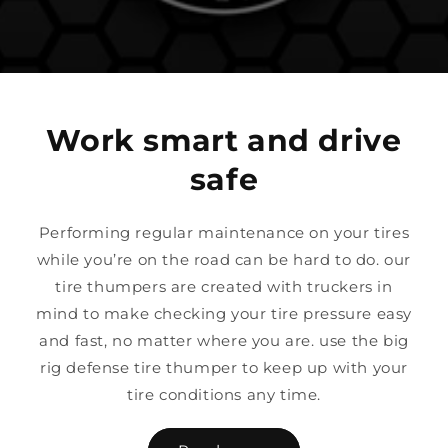
Work smart and drive
safe
Performing regular maintenance on your tires
while you’re on the road can be hard to do. our
tire thumpers are created with truckers in
mind to make checking your tire pressure easy
and fast, no matter where you are. use the big
rig defense tire thumper to keep up with your
tire conditions any time.