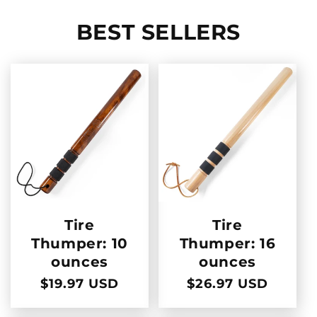
BEST SELLERS
Tire
Tire
Thumper: 10
Thumper: 16
ounces
ounces
Regular
$19.97 USD
Regular
$26.97 USD
price
price