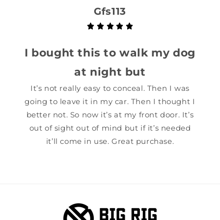
Gfs113
I bought this to walk my dog
at night but
It’s not really easy to conceal. Then I was
going to leave it in my car. Then I thought I
better not. So now it’s at my front door. It’s
out of sight out of mind but if it’s needed
it’ll come in use. Great purchase.